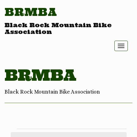
BRMBA
Black Rock Mountain Bike
Association
Toggl
naviga
BRMBA
Black Rock Mountain Bike Association