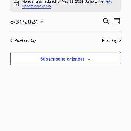
Events
No events scheduled for May 31, 2024. Jump to the
next
Notice
upcoming events
.
for
Eve
Ev
5/31/2024
Search
Day
May
Vi
Select
Sea
date.
Na
Previous Day
Next Day
31,
an
Subscribe to calendar
Vie
2024
Nav