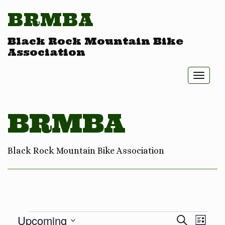
BRMBA
Black Rock Mountain Bike
Association
Toggl
naviga
BRMBA
Black Rock Mountain Bike Association
Eve
Ev
Upcoming
Search
List