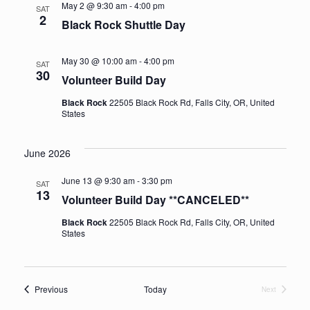
May 2 @ 9:30 am
-
4:00 pm
SAT
2
Black Rock Shuttle Day
May 30 @ 10:00 am
-
4:00 pm
SAT
30
Volunteer Build Day
Black Rock
22505 Black Rock Rd, Falls City, OR, United
States
June 2026
June 13 @ 9:30 am
-
3:30 pm
SAT
13
Volunteer Build Day **CANCELED**
Black Rock
22505 Black Rock Rd, Falls City, OR, United
States
Events
Previous
Today
Next
Events