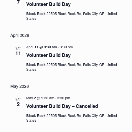
7
Volunteer Build Day
Black Rock
22505 Black Rock Rd, Falls City, OR, United
States
April 2026
April 11 @ 9:30 am
-
3:30 pm
SAT
11
Volunteer Build Day
Black Rock
22505 Black Rock Rd, Falls City, OR, United
States
May 2026
May 2 @ 9:30 am
-
3:30 pm
SAT
2
Volunteer Build Day – Cancelled
Black Rock
22505 Black Rock Rd, Falls City, OR, United
States