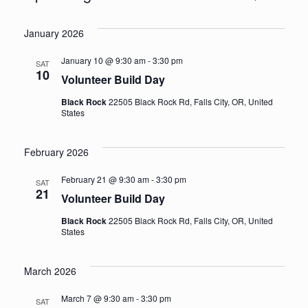
Events
Vi
Select
Sea
January 2026
date.
Na
an
January 10 @ 9:30 am
-
3:30 pm
SAT
10
Volunteer Build Day
Vie
Black Rock
22505 Black Rock Rd, Falls City, OR, United
States
Nav
February 2026
February 21 @ 9:30 am
-
3:30 pm
SAT
21
Volunteer Build Day
Black Rock
22505 Black Rock Rd, Falls City, OR, United
States
March 2026
March 7 @ 9:30 am
-
3:30 pm
SAT