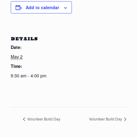
Add to calendar
DETAILS
Date:
May 2
Time:
9:30 am - 4:00 pm
Volunteer Build Day
Volunteer Build Day