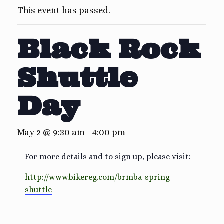
This event has passed.
Black Rock
Shuttle
Day
May 2 @ 9:30 am
-
4:00 pm
For more details and to sign up, please visit:
http://www.bikereg.com/brmba-spring-
shuttle