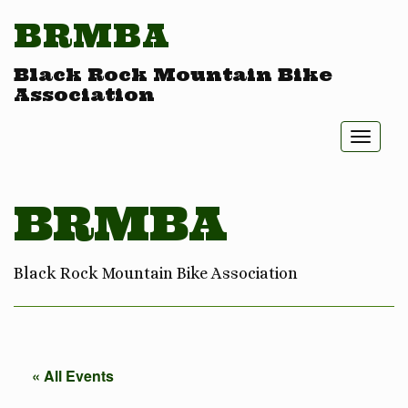
BRMBA
Black Rock Mountain Bike
Association
Toggl
naviga
BRMBA
Black Rock Mountain Bike Association
« All Events