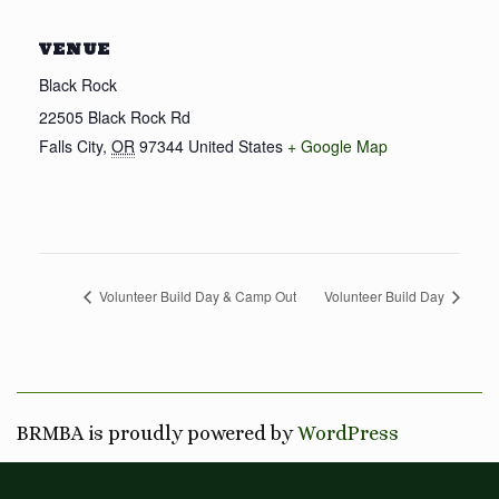
VENUE
Black Rock
22505 Black Rock Rd
Falls City
,
OR
97344
United States
+ Google Map
Volunteer Build Day & Camp Out
Volunteer Build Day
BRMBA is proudly powered by
WordPress