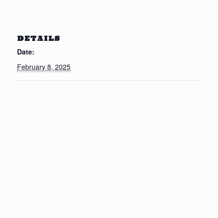
DETAILS
Date:
February 8, 2025