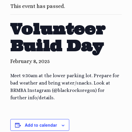
This event has passed.
Volunteer
Build Day
February 8, 2025
Meet 9:30am at the lower parking lot. Prepare for
bad weather and bring water/snacks. Look at
BRMBA Instagram (@blackrockoregon) for
further info/details.
Add to calendar