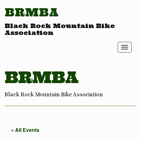
BRMBA
Black Rock Mountain Bike
Association
Toggl
naviga
BRMBA
Black Rock Mountain Bike Association
« All Events