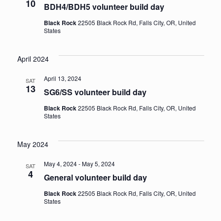
10
BDH4/BDH5 volunteer build day
Black Rock
22505 Black Rock Rd, Falls City, OR, United
States
April 2024
April 13, 2024
SAT
13
SG6/SS volunteer build day
Black Rock
22505 Black Rock Rd, Falls City, OR, United
States
May 2024
May 4, 2024
-
May 5, 2024
SAT
4
General volunteer build day
Black Rock
22505 Black Rock Rd, Falls City, OR, United
States