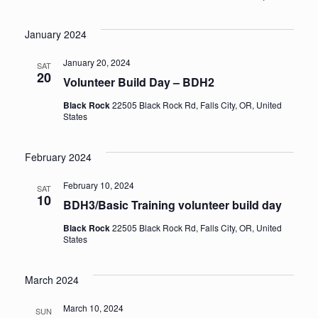
Events
Vi
Select
Sea
January 2024
date.
Na
an
January 20, 2024
SAT
20
Volunteer Build Day – BDH2
Vie
Black Rock
22505 Black Rock Rd, Falls City, OR, United
States
Nav
February 2024
February 10, 2024
SAT
10
BDH3/Basic Training volunteer build day
Black Rock
22505 Black Rock Rd, Falls City, OR, United
States
March 2024
March 10, 2024
SUN