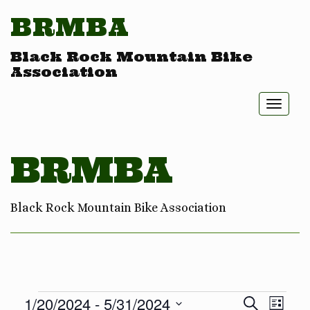
BRMBA
Black Rock Mountain Bike
Association
Toggl
naviga
BRMBA
Black Rock Mountain Bike Association
Eve
Ev
1/20/2024
 - 
5/31/2024
Search
List